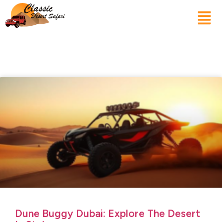
Dune Buggy Dubai: Explore The Desert