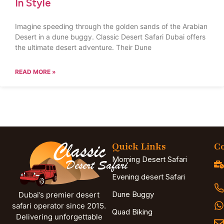
In Style
Imagine speeding through the golden sands of the Arabian
Desert in a dune buggy. Classic Desert Safari Dubai offers
the ultimate desert adventure. Their Dune
READ MORE »
Quick Links
Co
Morning Desert Safari
Evening desert Safari
Dune Buggy
Dubai’s premier desert
safari operator since 2015.
Quad Biking
Delivering unforgettable