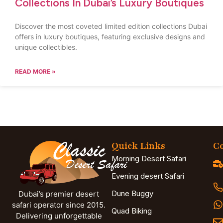
Collections In Dubai’s Luxury Boutiques
Discover the most coveted limited edition collections Dubai
offers in luxury boutiques, featuring exclusive designs and
unique collectibles.
READ MORE »
Quick Links
Co
Morning Desert Safari
Evening desert Safari
Dune Buggy
Dubai’s premier desert
safari operator since 2015.
Quad Biking
Delivering unforgettable