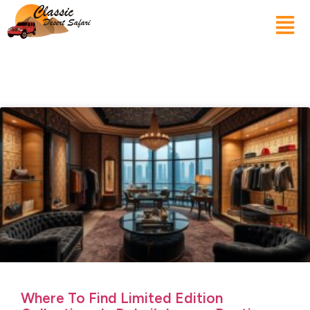
Where To Find Limited Edition