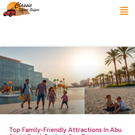
Top Family-Friendly Attractions In Abu