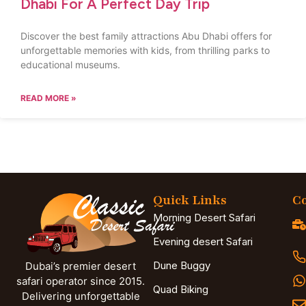
Dhabi For A Perfect Day Trip
Discover the best family attractions Abu Dhabi offers for
unforgettable memories with kids, from thrilling parks to
educational museums.
READ MORE »
Quick Links
Co
Morning Desert Safari
Evening desert Safari
Dune Buggy
Dubai’s premier desert
safari operator since 2015.
Quad Biking
Delivering unforgettable