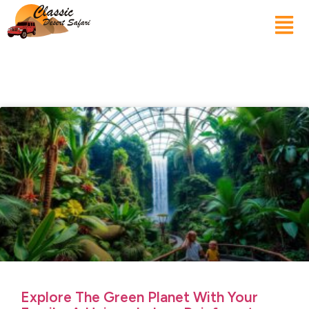
Explore The Green Planet With Your