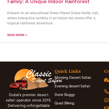
Family: A Unique Indoor Rainforest
Embark on an educational Green Planet Dubai family visit,
where interactive exhibits in an indoor bio-dome offer a
tropical rainforest adventure.
READ MORE »
Quick Links
Co
Morning Desert Safari
Evening desert Safari
Dune Buggy
Dubai’s premier desert
safari operator since 2015.
Quad Biking
Delivering unforgettable