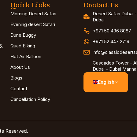
Quick Links
Contact Us
Morning Desert Safari
Desert Safari Dubai 
Dubai
Evening desert Safari
+971 50 496 8087
Dune Buggy
+971 52 447 2719
5.
Quad Biking
info@classicdeserts
Hot Air Balloon
Cascades Tower - Al
About Us
Dubai - Dubai Marina
Blogs
English
Contact
Cancellation Policy
ts Reserved.