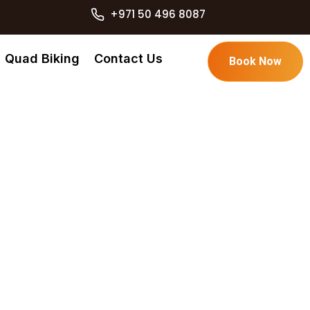
+971 50 496 8087
Quad Biking
Contact Us
Book Now