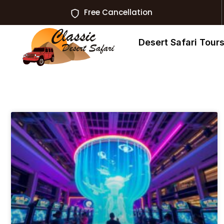
Free Cancellation
Desert Safari Tour