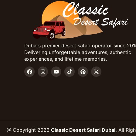
Dubai’s premier desert safari operator since 201
Delivering unforgettable adventures, authentic
experiences, and lifetime memories.
@ Copyright 2026
Classic Desert Safari Dubai.
All Righ