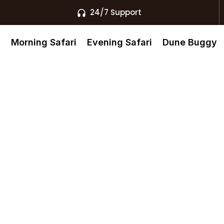
24/7 Support
s
Morning Safari
Evening Safari
Dune Buggy