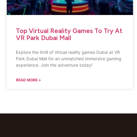
Top Virtual Reality Games To Try At
VR Park Dubai Mall
Explore the thrill of Virtual reality games Dubai at VR
Park Dubai Mall for an unmatched immersive gaming
experience. Join the adventure today!
READ MORE »