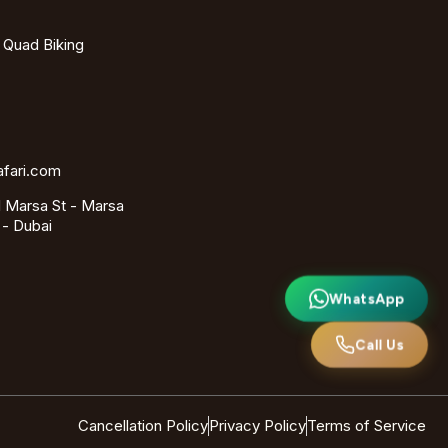
- Quad Biking
afari.com
 Marsa St - Marsa
 - Dubai
WhatsApp
Call Us
Cancellation Policy
Privacy Policy
Terms of Service