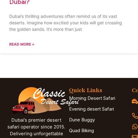
Dubai?
Dubai’s thrilling adventures often remind us of its vast
deserts. Imagine how excited your kids will get crossing
the golden sands. It’s more than just
READ MORE »
Quick Links
Co
Morning Desert Safari
Evening desert Safari
Dune Buggy
Dubai’s premier desert
safari operator since 2015.
Quad Biking
Delivering unforgettable