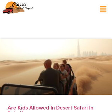
Are Kids Allowed In Desert Safari In