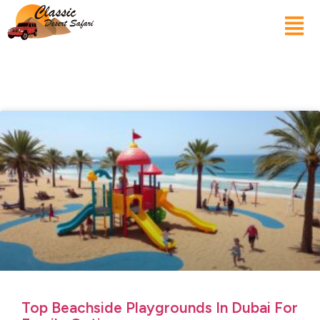
Top Beachside Playgrounds In Dubai For