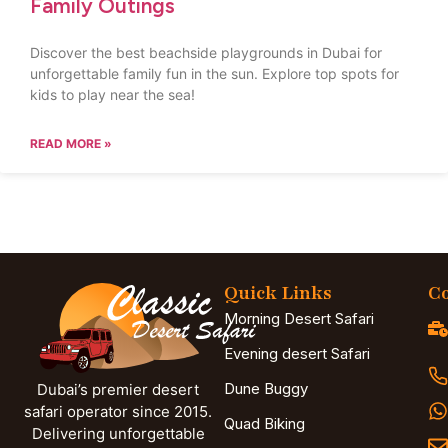
Family Outings
Discover the best beachside playgrounds in Dubai for
unforgettable family fun in the sun. Explore top spots for
kids to play near the sea!
READ MORE »
Quick Links
Co
Morning Desert Safari
Evening desert Safari
Dune Buggy
Dubai’s premier desert
safari operator since 2015.
Quad Biking
Delivering unforgettable