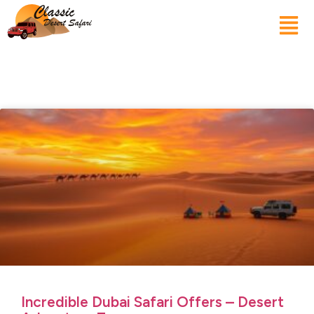
Incredible Dubai Safari Offers – Desert