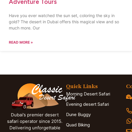
Adventure Tours
Have you ever watched the sun set, coloring the sky in
gold? The desert in Dubai offers this magical view and so
much more. Our
READ MORE »
Quick Links
Co
Morning Desert Safari
Evening desert Safari
Dune Buggy
Dubai’s premier desert
safari operator since 2015.
Quad Biking
Delivering unforgettable