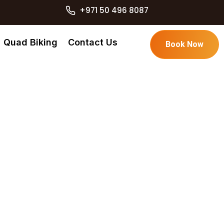
+971 50 496 8087
Quad Biking
Contact Us
Book Now