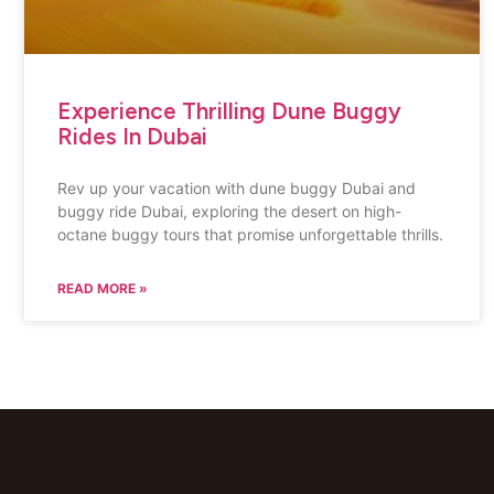
Experience Thrilling Dune Buggy
Rides In Dubai
Rev up your vacation with dune buggy Dubai and
buggy ride Dubai, exploring the desert on high-
octane buggy tours that promise unforgettable thrills.
READ MORE »