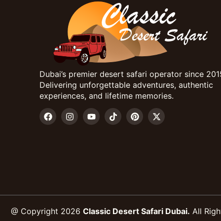
Dubai’s premier desert safari operator since 201
Delivering unforgettable adventures, authentic
experiences, and lifetime memories.
@ Copyright 2026
Classic Desert Safari Dubai.
All Righ