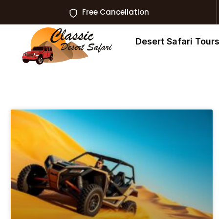
Free Cancellation
Desert Safari Tour