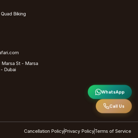
- Quad Biking
afari.com
 Marsa St - Marsa
 - Dubai
WhatsApp
Call Us
Cancellation Policy
Privacy Policy
Terms of Service