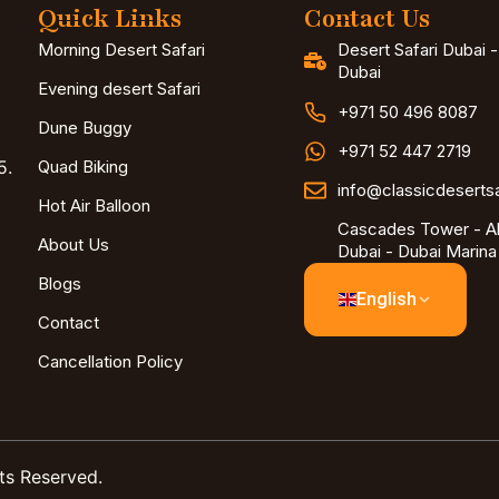
Quick Links
Contact Us
Morning Desert Safari
Desert Safari Dubai 
Dubai
Evening desert Safari
+971 50 496 8087
Dune Buggy
+971 52 447 2719
5.
Quad Biking
info@classicdeserts
Hot Air Balloon
Cascades Tower - Al
About Us
Dubai - Dubai Marina
Blogs
English
Contact
Cancellation Policy
ts Reserved.