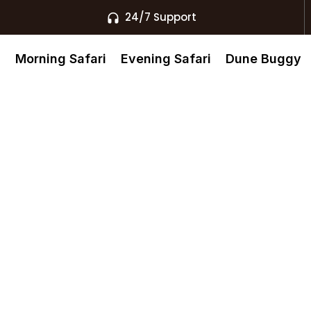
24/7 Support
s
Morning Safari
Evening Safari
Dune Buggy