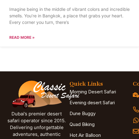
Imagine being in the middle of vibrant colors and incredible
smells. You’re in Bangkok, a place that grabs your heart.
Every corner you turn, there’s
READ MORE »
Quick Links
Co
Morning Desert Safari
Evening desert Safari
Dune Buggy
Dubai’s premier desert
safari operator since 2015.
Quad Biking
Delivering unforgettable
adventures, authentic
Hot Air Balloon