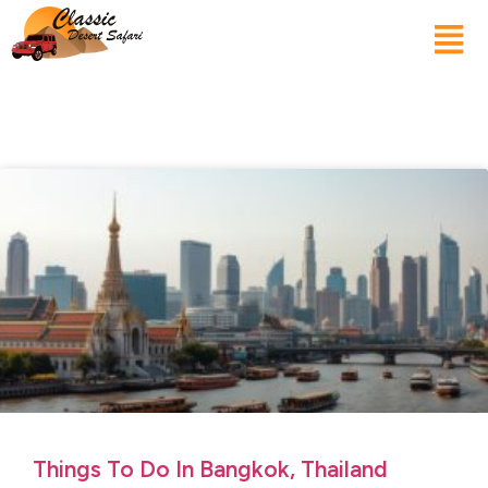
Things To Do In Bangkok, Thailand