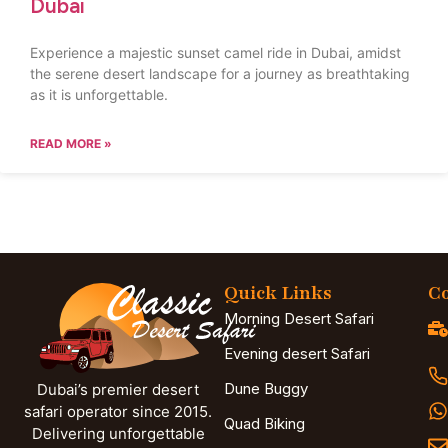
Dubai
Experience a majestic sunset camel ride in Dubai, amidst
the serene desert landscape for a journey as breathtaking
as it is unforgettable.
READ MORE »
Quick Links
Co
Morning Desert Safari
Evening desert Safari
Dune Buggy
Dubai’s premier desert
safari operator since 2015.
Quad Biking
Delivering unforgettable