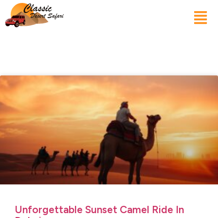
Unforgettable Sunset Camel Ride In