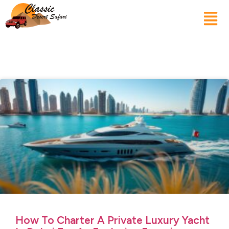
How To Charter A Private Luxury Yacht