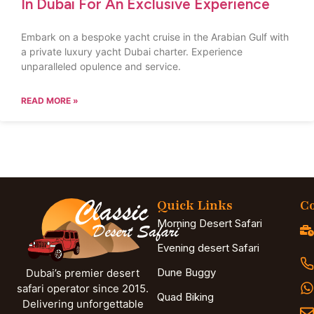
In Dubai For An Exclusive Experience
Embark on a bespoke yacht cruise in the Arabian Gulf with
a private luxury yacht Dubai charter. Experience
unparalleled opulence and service.
READ MORE »
Quick Links
Co
Morning Desert Safari
Evening desert Safari
Dune Buggy
Dubai’s premier desert
safari operator since 2015.
Quad Biking
Delivering unforgettable