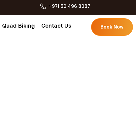
+971 50 496 8087
Quad Biking
Contact Us
Book Now