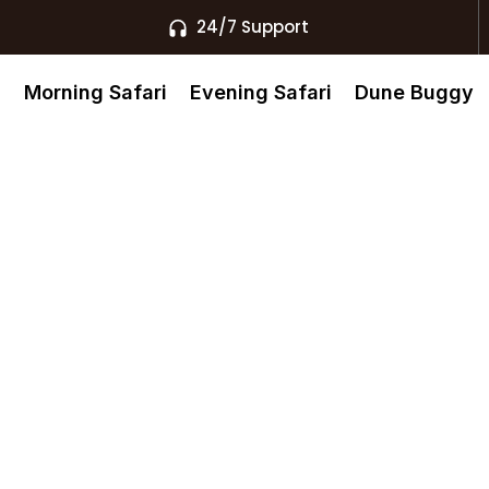
24/7 Support
s
Morning Safari
Evening Safari
Dune Buggy