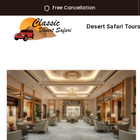
Free Cancellation
Desert Safari Tour