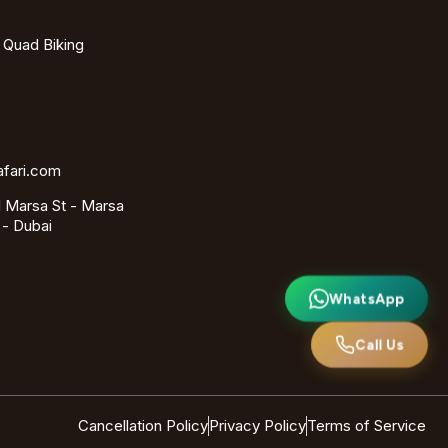
- Quad Biking
afari.com
 Marsa St - Marsa
 - Dubai
WhatsApp
Call Us
Cancellation Policy
Privacy Policy
Terms of Service