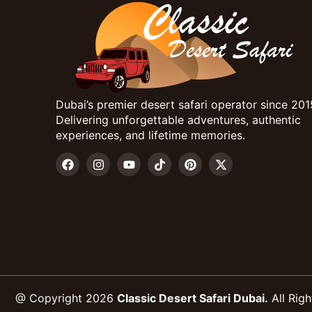
Dubai’s premier desert safari operator since 201
Delivering unforgettable adventures, authentic
experiences, and lifetime memories.
@ Copyright 2026
Classic Desert Safari Dubai.
All Righ