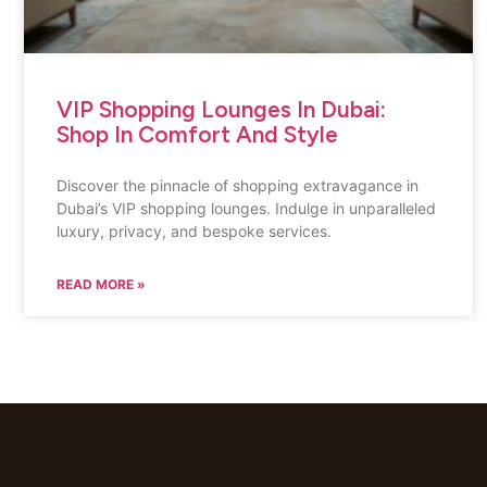
VIP Shopping Lounges In Dubai:
Shop In Comfort And Style
Discover the pinnacle of shopping extravagance in
Dubai’s VIP shopping lounges. Indulge in unparalleled
luxury, privacy, and bespoke services.
READ MORE »