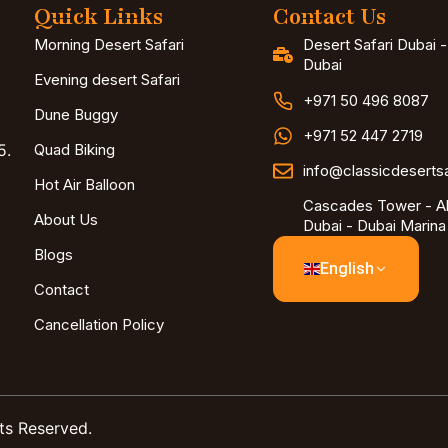
Quick Links
Contact Us
Morning Desert Safari
Desert Safari Dubai 
Dubai
Evening desert Safari
+971 50 496 8087
Dune Buggy
+971 52 447 2719
5.
Quad Biking
info@classicdeserts
Hot Air Balloon
Cascades Tower - Al
About Us
Dubai - Dubai Marina
Blogs
English
Contact
Cancellation Policy
ts Reserved.