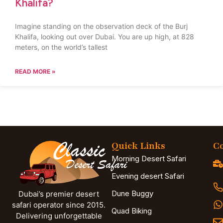
Khalifa?
Imagine standing on the observation deck of the Burj
Khalifa, looking out over Dubai. You are up high, at 828
meters, on the world’s tallest
READ MORE »
Quick Links
Co
Morning Desert Safari
Evening desert Safari
Dune Buggy
Dubai’s premier desert
safari operator since 2015.
Quad Biking
Delivering unforgettable