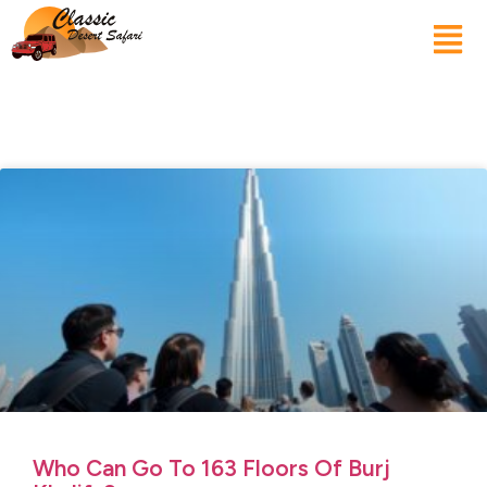
Who Can Go To 163 Floors Of Burj