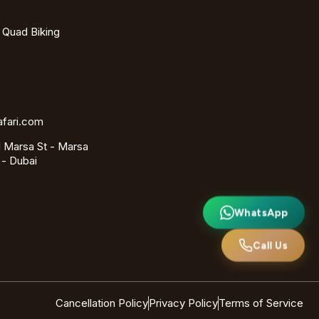
- Quad Biking
afari.com
 Marsa St - Marsa
 - Dubai
WhatsApp
Call Us
Cancellation Policy
Privacy Policy
Terms of Service