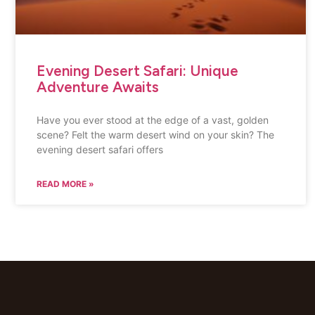
Evening Desert Safari: Unique
Adventure Awaits
Have you ever stood at the edge of a vast, golden
scene? Felt the warm desert wind on your skin? The
evening desert safari offers
READ MORE »