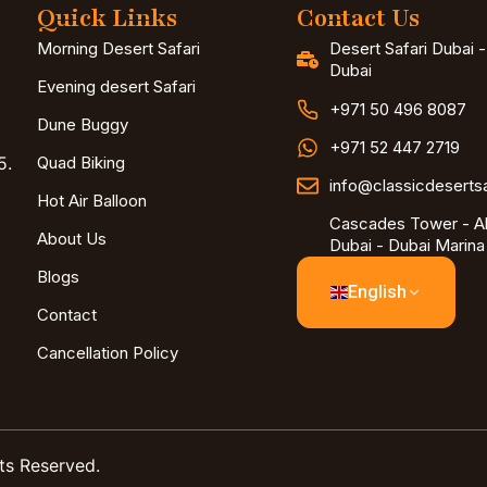
Quick Links
Contact Us
Morning Desert Safari
Desert Safari Dubai 
Dubai
Evening desert Safari
+971 50 496 8087
Dune Buggy
+971 52 447 2719
5.
Quad Biking
info@classicdeserts
Hot Air Balloon
Cascades Tower - Al
About Us
Dubai - Dubai Marina
Blogs
English
Contact
Cancellation Policy
ts Reserved.