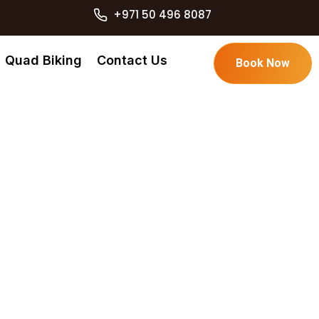
+971 50 496 8087
Quad Biking
Contact Us
Book Now