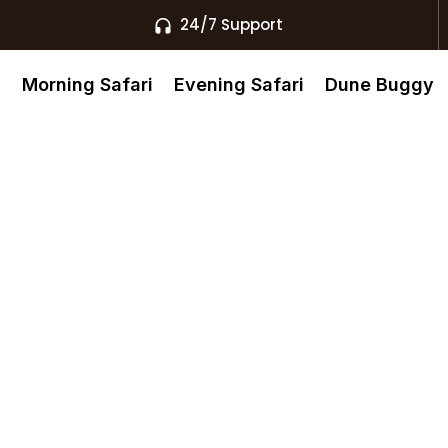
24/7 Support
s
Morning Safari
Evening Safari
Dune Buggy