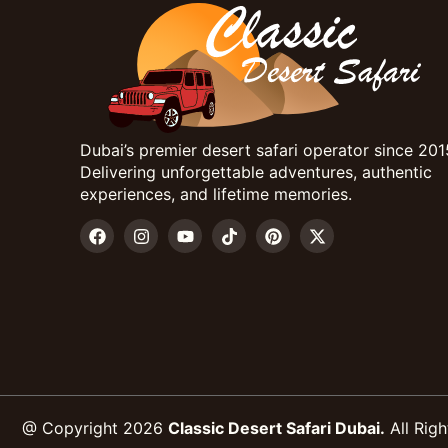
Dubai’s premier desert safari operator since 201
Delivering unforgettable adventures, authentic
experiences, and lifetime memories.
@ Copyright 2026
Classic Desert Safari Dubai.
All Righ