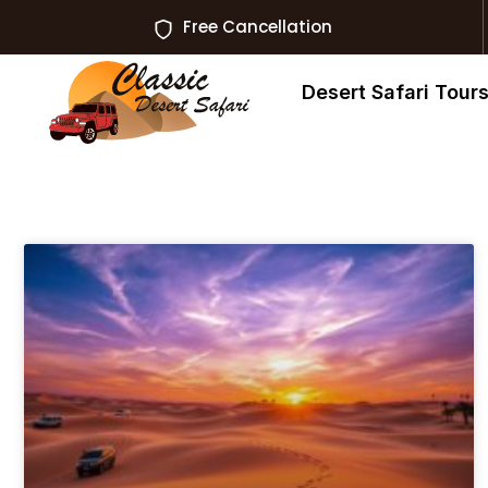
Free Cancellation
Desert Safari Tour