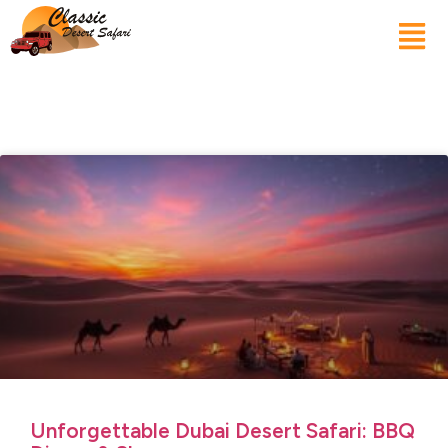
Unforgettable Dubai Desert Safari: BBQ