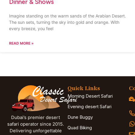
Dinner & Shows
Imagine standing on the warm sands of the Arabian Desert.
The sun sets, turning the sky into gold and orange. With
every breeze, you feel
READ MORE »
Quick Links
Co
Morning Desert Safari
Evening desert Safari
Dune Buggy
Dubai’s premier desert
safari operator since 2015.
Quad Biking
Delivering unforgettable