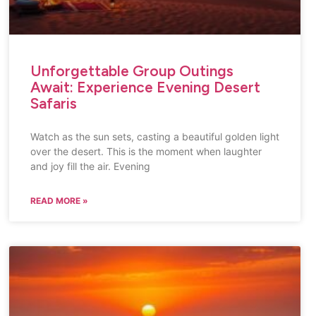
Unforgettable Group Outings
Await: Experience Evening Desert
Safaris
Watch as the sun sets, casting a beautiful golden light
over the desert. This is the moment when laughter
and joy fill the air. Evening
READ MORE »