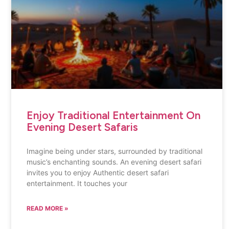
Enjoy Traditional Entertainment On
Evening Desert Safaris
Imagine being under stars, surrounded by traditional
music’s enchanting sounds. An evening desert safari
invites you to enjoy Authentic desert safari
entertainment. It touches your
READ MORE »