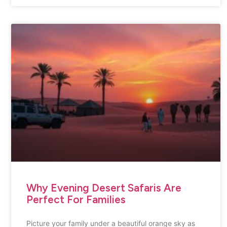
Why Evening Desert Safaris Are
Perfect For Families
Picture your family under a beautiful orange sky as