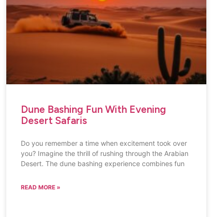
Dune Bashing Fun With Evening
Desert Safaris
Do you remember a time when excitement took over
you? Imagine the thrill of rushing through the Arabian
Desert. The dune bashing experience combines fun
READ MORE »