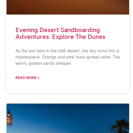
Evening Desert Sandboarding
Adventures: Explore The Dunes
As the sun sets in the UAE desert, the sky turns into a
masterpiece. Orange and pink hues spread wide. The
warm, golden sands whisper
READ MORE »