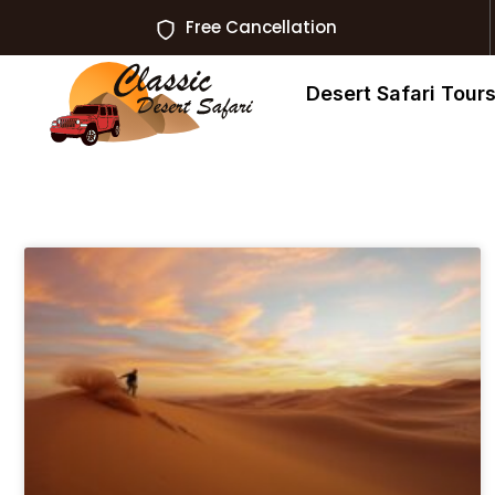
Free Cancellation
Desert Safari Tour