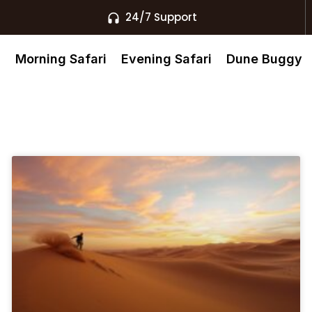
24/7 Support
s
Morning Safari
Evening Safari
Dune Buggy