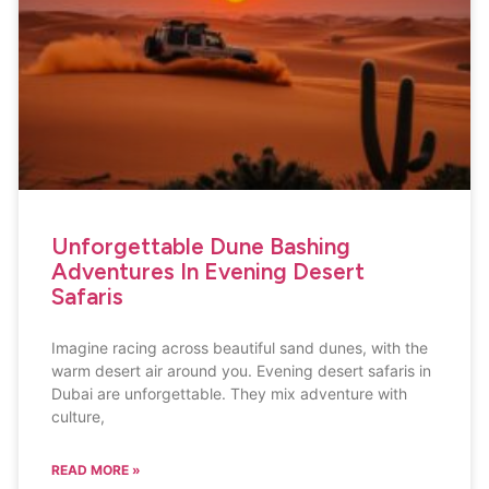
Unforgettable Dune Bashing
Adventures In Evening Desert
Safaris
Imagine racing across beautiful sand dunes, with the
warm desert air around you. Evening desert safaris in
Dubai are unforgettable. They mix adventure with
culture,
READ MORE »