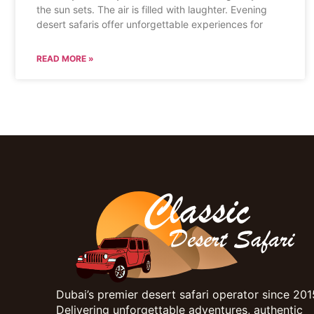
the sun sets. The air is filled with laughter. Evening
desert safaris offer unforgettable experiences for
READ MORE »
Dubai’s premier desert safari operator since 201
Delivering unforgettable adventures, authentic