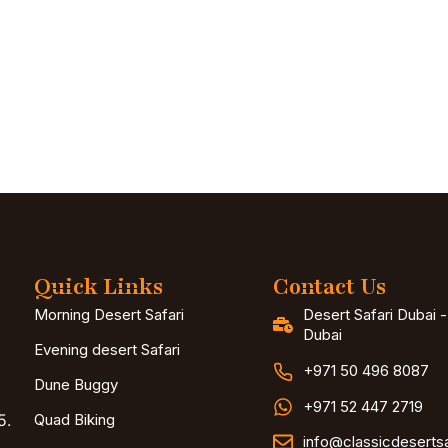
Quick Links
Contact Us
Morning Desert Safari
Desert Safari Dubai 
Dubai
Evening desert Safari
+971 50 496 8087
Dune Buggy
+971 52 447 2719
5.
Quad Biking
info@classicdeserts