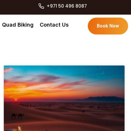
+971 50 496 8087
Quad Biking
Contact Us
Book Now