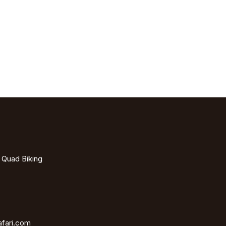
- Quad Biking
afari.com