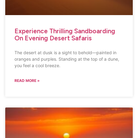
Experience Thrilling Sandboarding
On Evening Desert Safaris
The desert at dusk is a sight to behold—painted in
oranges and purples. Standing at the top of a dune,
you feel a cool breeze.
READ MORE »