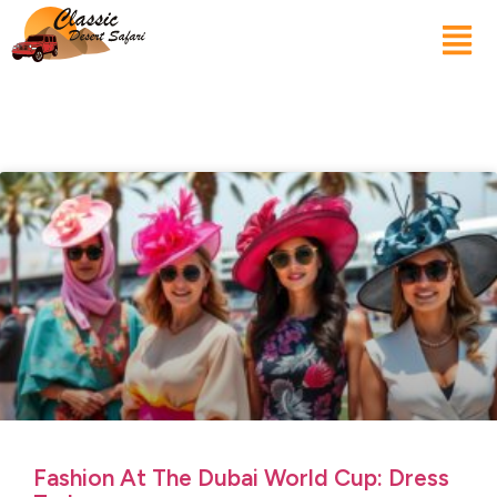
Fashion At The Dubai World Cup: Dress