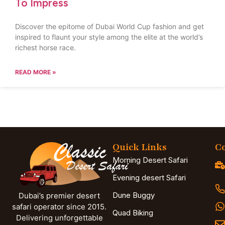
To Impress
Discover the epitome of Dubai World Cup fashion and get
inspired to flaunt your style among the elite at the world’s
richest horse race.
READ MORE »
Quick Links
Co
Morning Desert Safari
Evening desert Safari
Dune Buggy
Dubai’s premier desert
safari operator since 2015.
Quad Biking
Delivering unforgettable