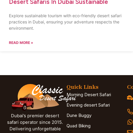
Desert Safaris In Dubai Sustainable
Explore sustainable tourism with eco-friendly desert safari
practices in Dubai, ensuring your adventure respects the
environment.
READ MORE »
Quick Links
Co
Morning Desert Safari
Evening desert Safari
Dune Buggy
Dubai’s premier desert
safari operator since 2015.
Quad Biking
Delivering unforgettable