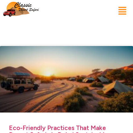
Eco-Friendly Practices That Make