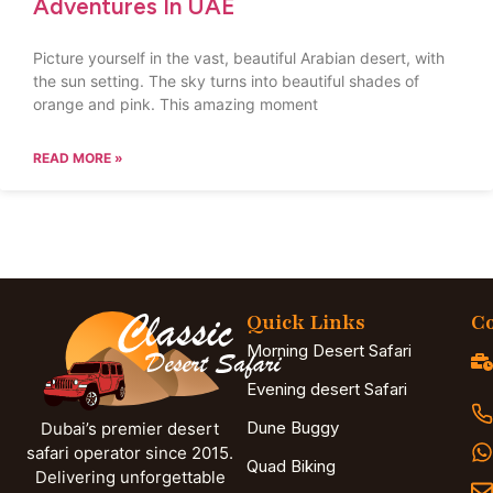
Adventures In UAE
Picture yourself in the vast, beautiful Arabian desert, with
the sun setting. The sky turns into beautiful shades of
orange and pink. This amazing moment
READ MORE »
Quick Links
Co
Morning Desert Safari
Evening desert Safari
Dune Buggy
Dubai’s premier desert
safari operator since 2015.
Quad Biking
Delivering unforgettable