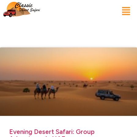
Evening Desert Safari: Group