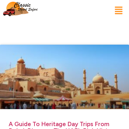
A Guide To Heritage Day Trips From