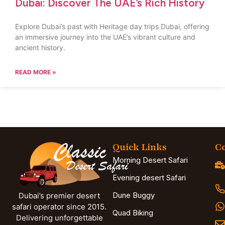
Dubai: Discover The UAE’s Rich History
Explore Dubai’s past with Heritage day trips Dubai, offering
an immersive journey into the UAE’s vibrant culture and
ancient history.
READ MORE »
Quick Links
Co
Morning Desert Safari
Evening desert Safari
Dune Buggy
Dubai’s premier desert
safari operator since 2015.
Quad Biking
Delivering unforgettable