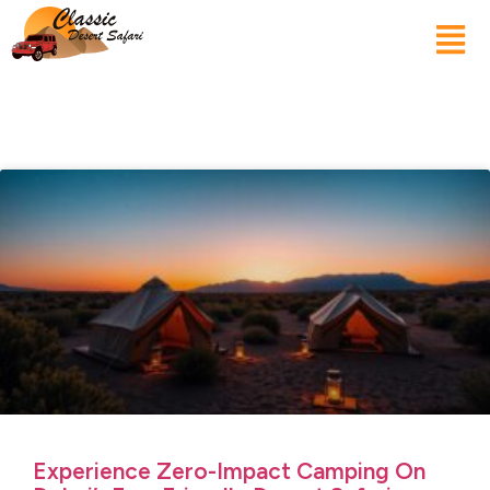
Experience Zero-Impact Camping On