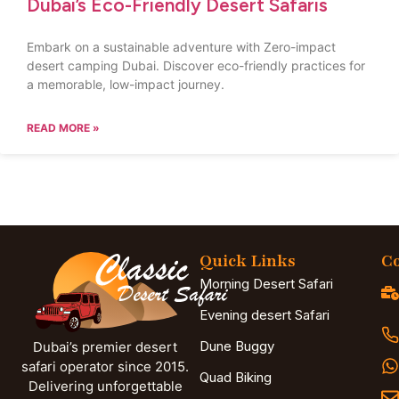
Dubai’s Eco-Friendly Desert Safaris
Embark on a sustainable adventure with Zero-impact
desert camping Dubai. Discover eco-friendly practices for
a memorable, low-impact journey.
READ MORE »
Quick Links
Co
Morning Desert Safari
Evening desert Safari
Dune Buggy
Dubai’s premier desert
safari operator since 2015.
Quad Biking
Delivering unforgettable