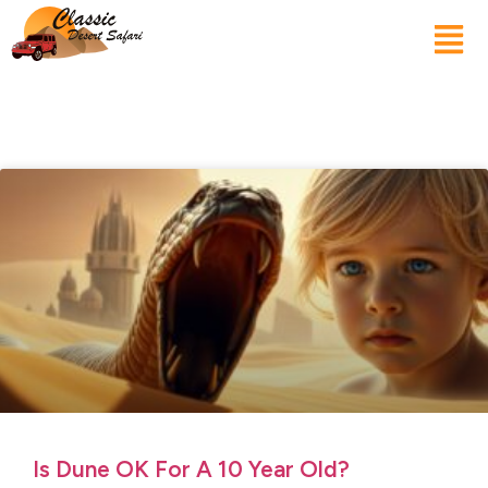
Is Dune OK For A 10 Year Old?