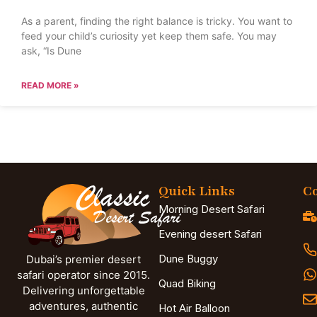
As a parent, finding the right balance is tricky. You want to
feed your child’s curiosity yet keep them safe. You may
ask, “Is Dune
READ MORE »
Quick Links
Co
Morning Desert Safari
Evening desert Safari
Dune Buggy
Dubai’s premier desert
safari operator since 2015.
Quad Biking
Delivering unforgettable
adventures, authentic
Hot Air Balloon