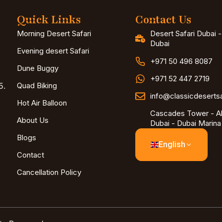
Quick Links
Contact Us
Morning Desert Safari
Desert Safari Dubai 
Dubai
Evening desert Safari
+971 50 496 8087
Dune Buggy
+971 52 447 2719
5.
Quad Biking
info@classicdeserts
Hot Air Balloon
Cascades Tower - Al
About Us
Dubai - Dubai Marina
Blogs
English
Contact
Cancellation Policy