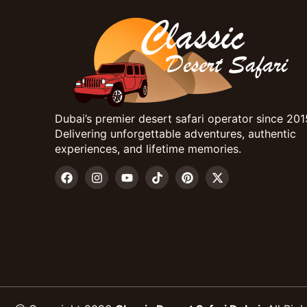
Dubai’s premier desert safari operator since 201
Delivering unforgettable adventures, authentic
experiences, and lifetime memories.