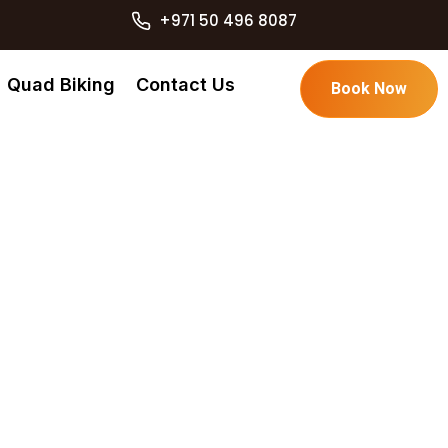
+971 50 496 8087
Quad Biking
Contact Us
Book Now