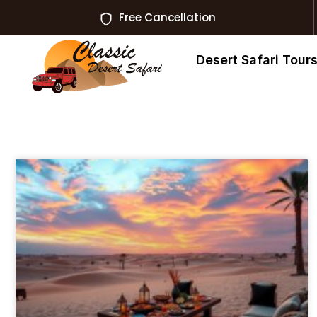
Free Cancellation
Desert Safari Tour