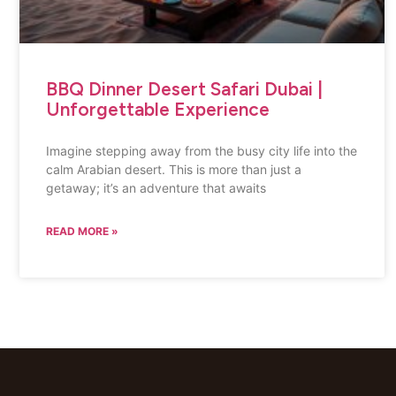
BBQ Dinner Desert Safari Dubai |
Unforgettable Experience
Imagine stepping away from the busy city life into the
calm Arabian desert. This is more than just a
getaway; it’s an adventure that awaits
READ MORE »