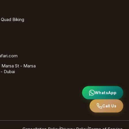
- Quad Biking
afari.com
 Marsa St - Marsa
 - Dubai
WhatsApp
Call Us