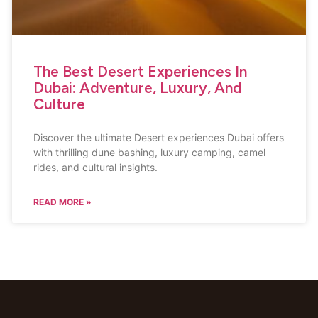
The Best Desert Experiences In
Dubai: Adventure, Luxury, And
Culture
Discover the ultimate Desert experiences Dubai offers
with thrilling dune bashing, luxury camping, camel
rides, and cultural insights.
READ MORE »