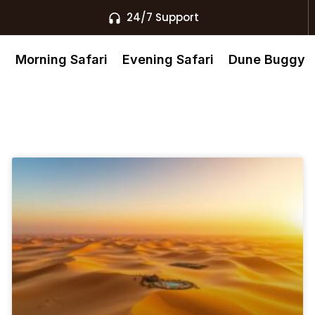
24/7 Support
s
Morning Safari
Evening Safari
Dune Buggy