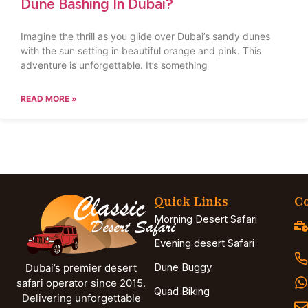
Dune Bashing In Dubai?
Imagine the thrill as you glide over Dubai’s sandy dunes
with the sun setting in beautiful orange and pink. This
adventure is unforgettable. It’s something
READ MORE »
Quick Links
Co
Morning Desert Safari
Evening desert Safari
Dune Buggy
Dubai’s premier desert
safari operator since 2015.
Quad Biking
Delivering unforgettable