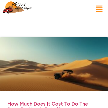
How Much Does It Cost To Do The