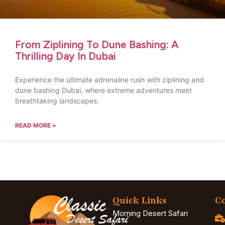
From Ziplining To Dune Bashing: A
Thrilling Day In Dubai
Experience the ultimate adrenaline rush with ziplining and
dune bashing Dubai, where extreme adventures meet
breathtaking landscapes.
READ MORE »
Quick Links
Co
Morning Desert Safari