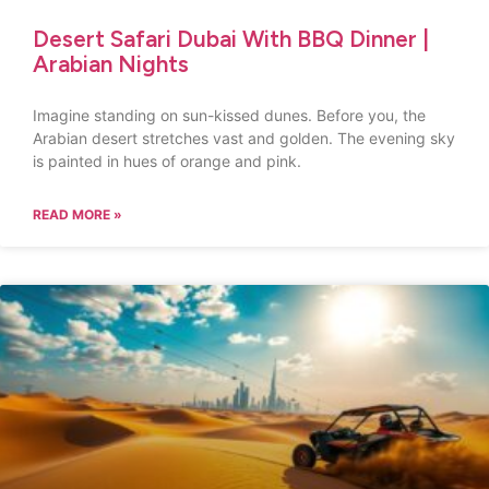
Desert Safari Dubai With BBQ Dinner |
Arabian Nights
Imagine standing on sun-kissed dunes. Before you, the
Arabian desert stretches vast and golden. The evening sky
is painted in hues of orange and pink.
READ MORE »