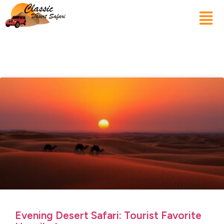
Evening Desert Safari: Tourist Favorite