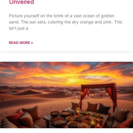
Unveiled
Picture yourself on the brink of a vast ocean of golden
sand. The sun sets, coloring the sky orange and pink. This
isn’t just a
READ MORE »