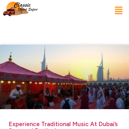
Experience Traditional Music At Dubai’s