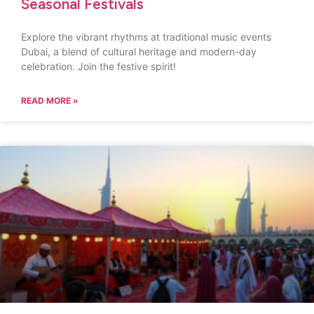
Seasonal Festivals
Explore the vibrant rhythms at traditional music events
Dubai, a blend of cultural heritage and modern-day
celebration. Join the festive spirit!
READ MORE »