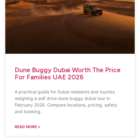
Dune Buggy Dubai Worth The Price
For Families UAE 2026
A practical guide for Dubai residents and tourists
weighing a self drive dune buggy dubai tour in
February 2026. Compare locations, pricing, safety
and booking.
READ MORE »