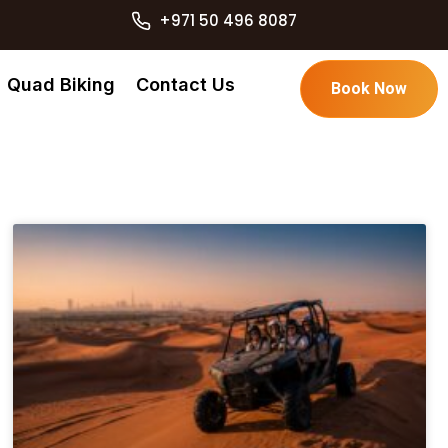
+971 50 496 8087
Quad Biking
Contact Us
Book Now