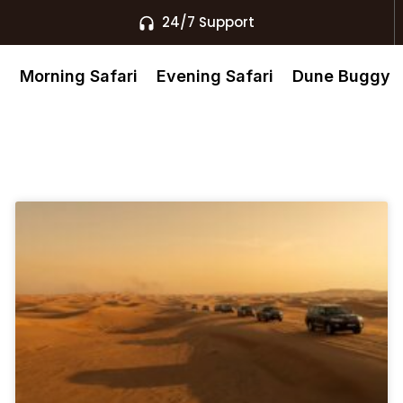
24/7 Support
s
Morning Safari
Evening Safari
Dune Buggy