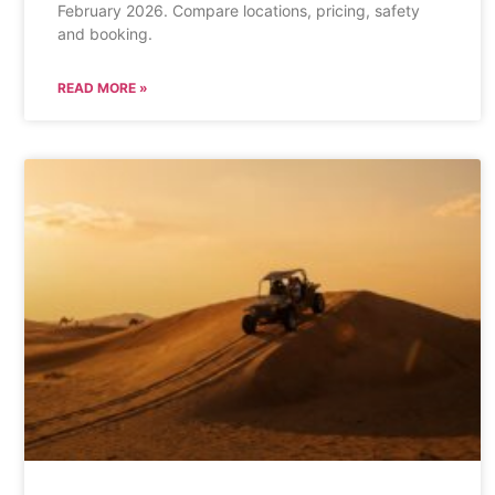
February 2026. Compare locations, pricing, safety
and booking.
READ MORE »