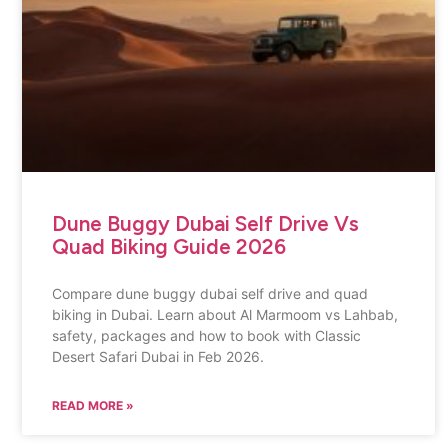
Dune Buggy Dubai Self Drive Vs
Quad Biking Guide 2026
Compare dune buggy dubai self drive and quad
biking in Dubai. Learn about Al Marmoom vs Lahbab,
safety, packages and how to book with Classic
Desert Safari Dubai in Feb 2026.
READ MORE »