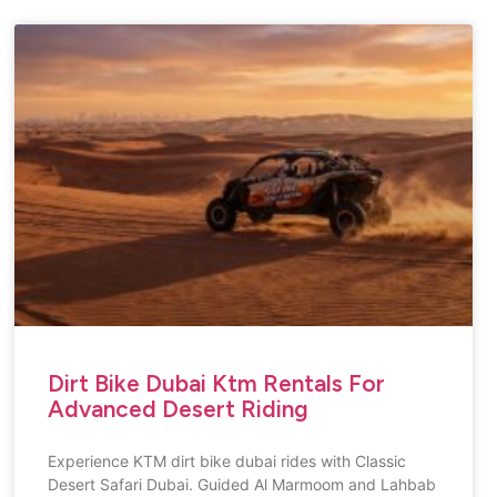
Dirt Bike Dubai Ktm Rentals For
Advanced Desert Riding
Experience KTM dirt bike dubai rides with Classic
Desert Safari Dubai. Guided Al Marmoom and Lahbab