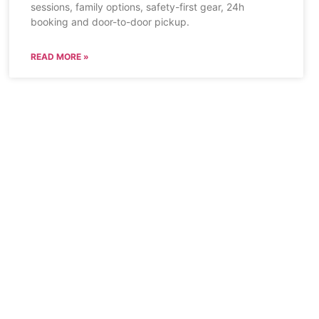
sessions, family options, safety-first gear, 24h
booking and door-to-door pickup.
READ MORE »