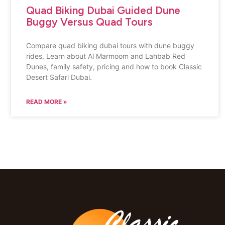
Quad Biking Dubai Guided Dune
Buggy Versus Quad Tours
Compare quad biking dubai tours with dune buggy
rides. Learn about Al Marmoom and Lahbab Red
Dunes, family safety, pricing and how to book Classic
Desert Safari Dubai.
READ MORE »