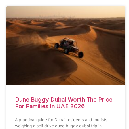
Dune Buggy Dubai Worth The Price
For Families In UAE 2026
A practical guide for Dubai residents and tourists
weighing a self drive dune buggy dubai trip in