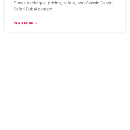
Dunes packages, pricing, safety, and Classic Desert
Safari Dubai contact.
READ MORE »