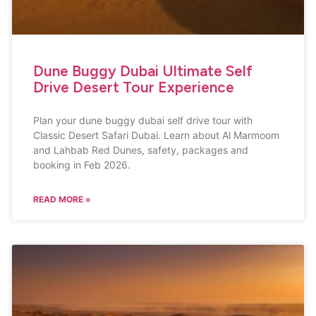
Dune Buggy Dubai Ultimate Self
Drive Desert Tour Experience
Plan your dune buggy dubai self drive tour with
Classic Desert Safari Dubai. Learn about Al Marmoom
and Lahbab Red Dunes, safety, packages and
booking in Feb 2026.
READ MORE »