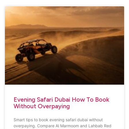
Evening Safari Dubai How To Book
Without Overpaying
Smart tips to book evening safari dubai without
overpaying. Compare Al Marmoom and Lahbab Red