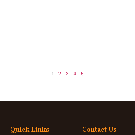
1
2
3
4
5
Quick Links
Contact Us