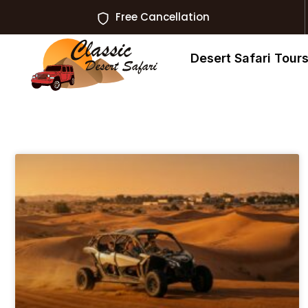
Free Cancellation
Desert Safari Tour