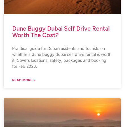
Dune Buggy Dubai Self Drive Rental
Worth The Cost?
Practical guide for Dubai residents and tourists on
whether a dune buggy dubai self drive rental is worth
it. Covers locations, safety, packages and booking
for Feb 2026.
READ MORE »