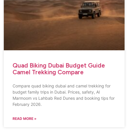
Quad Biking Dubai Budget Guide
Camel Trekking Compare
Compare quad biking dubai and camel trekking for
budget family trips in Dubai. Prices, safety, Al
Marmoom vs Lahbab Red Dunes and booking tips for
February 2026.
READ MORE »