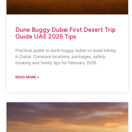
Dune Buggy Dubai First Desert Trip
Guide UAE 2026 Tips
Practical guide to dune buggy dubai vs quad biking
in Dubai. Compare locations, packages, safety,
booking and family tips for February 2026.
READ MORE »