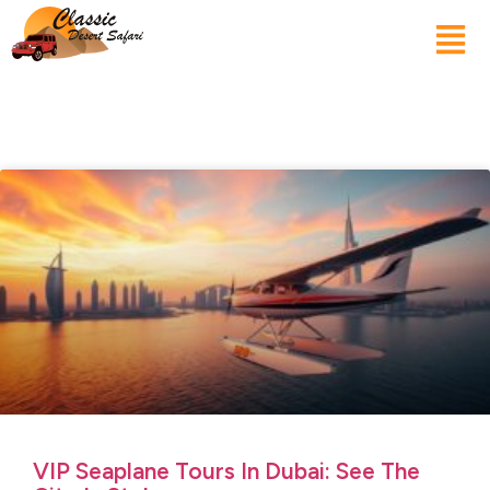
VIP Seaplane Tours In Dubai: See The