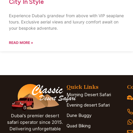
City In Style
Experience Dubai’s grandeur from above with VIP seaplane
tours. Exclusive aerial views and luxury comfort await on
your bespoke adventure.
READ MORE »
Quick Links
Co
Morning Desert Safari
Evening desert Safari
Dune Buggy
Dubai’s premier desert
safari operator since 2015.
Quad Biking
Delivering unforgettable