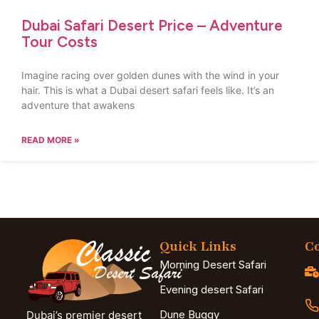
Dubai Safari Desert Price – Adventure
Tour Costs
Imagine racing over golden dunes with the wind in your
hair. This is what a Dubai desert safari feels like. It’s an
adventure that awakens
READ MORE »
Quick Links
Co
Morning Desert Safari
Evening desert Safari
Dune Buggy
Dubai’s premier desert