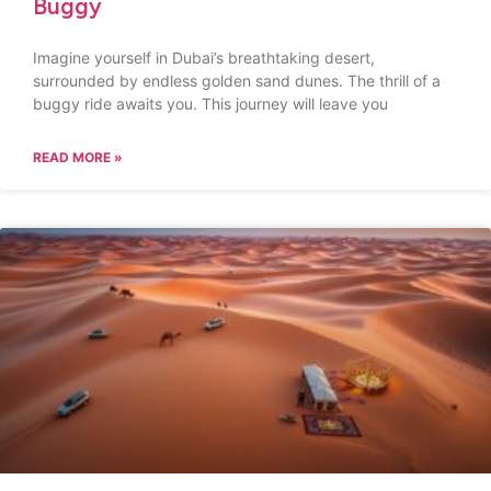
Buggy
Imagine yourself in Dubai’s breathtaking desert,
surrounded by endless golden sand dunes. The thrill of a
buggy ride awaits you. This journey will leave you
READ MORE »