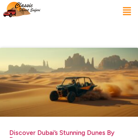
Discover Dubai’s Stunning Dunes By