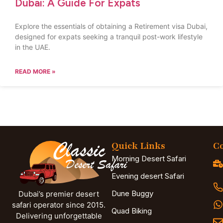
Dubai: A Guide For Expats
Explore the essentials of obtaining a Retirement visa Dubai,
designed for expats seeking a tranquil post-work lifestyle
in the UAE.
READ MORE »
Quick Links
Co
Morning Desert Safari
Evening desert Safari
Dune Buggy
Dubai’s premier desert
safari operator since 2015.
Quad Biking
Delivering unforgettable