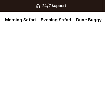
24/7 Support
s
Morning Safari
Evening Safari
Dune Buggy