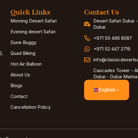
Quick Links
Contact Us
Morning Desert Safari
Desert Safari Dubai 
Dubai
Evening desert Safari
+971 50 496 8087
Dune Buggy
+971 52 447 2719
5.
Quad Biking
info@classicdeserts
Hot Air Balloon
Cascades Tower - Al
About Us
Dubai - Dubai Marina
Blogs
English
Contact
Cancellation Policy