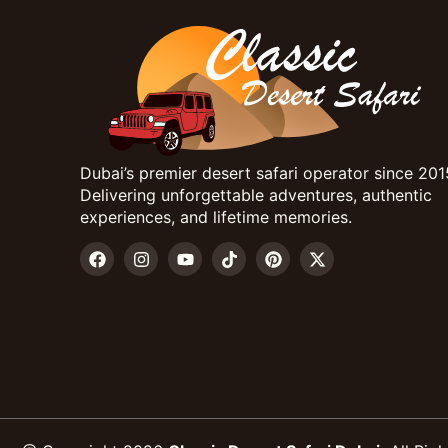
Dubai’s premier desert safari operator since 201
Delivering unforgettable adventures, authentic
experiences, and lifetime memories.