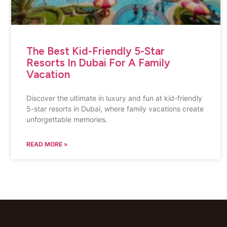
The Best Kid-Friendly 5-Star
Resorts In Dubai For A Family
Vacation
Discover the ultimate in luxury and fun at kid-friendly
5-star resorts in Dubai, where family vacations create
unforgettable memories.
READ MORE »