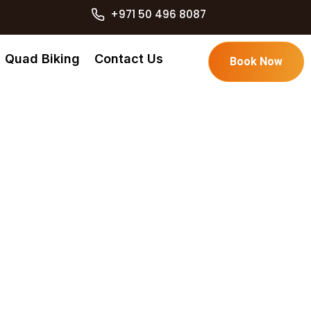
+971 50 496 8087
Quad Biking
Contact Us
Book Now