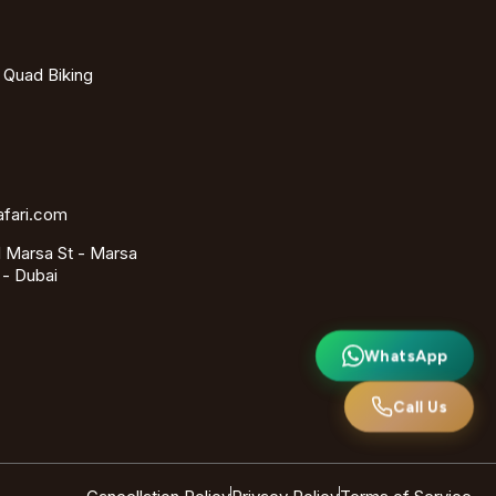
- Quad Biking
afari.com
 Marsa St - Marsa
 - Dubai
WhatsApp
Call Us