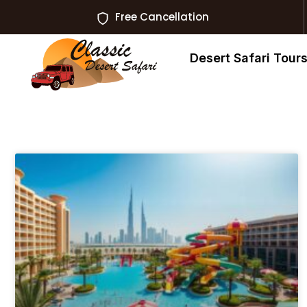
Free Cancellation
Desert Safari Tour