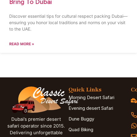
Bring To Dubai
Discover essential tips for cultural respect packing Dubai—
ensuring you honor local traditions and norms on your visit
to the UAE.
READ MORE »
Quick Links
Co
Morning Desert Safari
Evening desert Safari
Dune Buggy
Dubai’s premier desert
safari operator since 2015.
Quad Biking
Delivering unforgettable