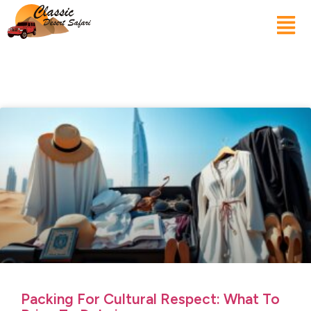
Packing For Cultural Respect: What To