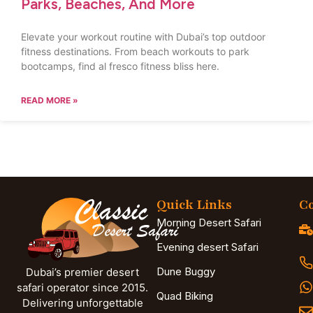
Parks, Beaches, And More
Elevate your workout routine with Dubai’s top outdoor
fitness destinations. From beach workouts to park
bootcamps, find al fresco fitness bliss here.
READ MORE »
Quick Links
Co
Morning Desert Safari
Evening desert Safari
Dune Buggy
Dubai’s premier desert
safari operator since 2015.
Quad Biking
Delivering unforgettable