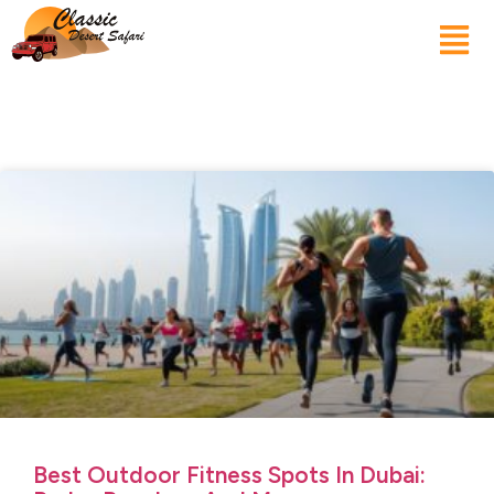
Best Outdoor Fitness Spots In Dubai: