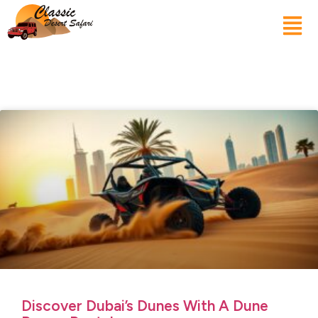
Discover Dubai’s Dunes With A Dune