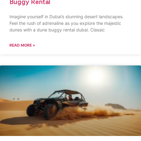
Buggy Rental
Imagine yourself in Dubai’s stunning desert landscapes.
Feel the rush of adrenaline as you explore the majestic
dunes with a dune buggy rental dubai. Classic
READ MORE »