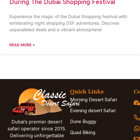
During The Dubai Shopping Festival
Experience the magic of the Dubai Shopping Festival with
exhilarating night shopping DSF adventures. Discover
unparalleled deals and a vibrant atmosphere!
READ MORE »
Quick Links
Co
Morning Desert Safari
Evening desert Safari
Dune Buggy
Dubai’s premier desert
safari operator since 2015.
Quad Biking
Delivering unforgettable