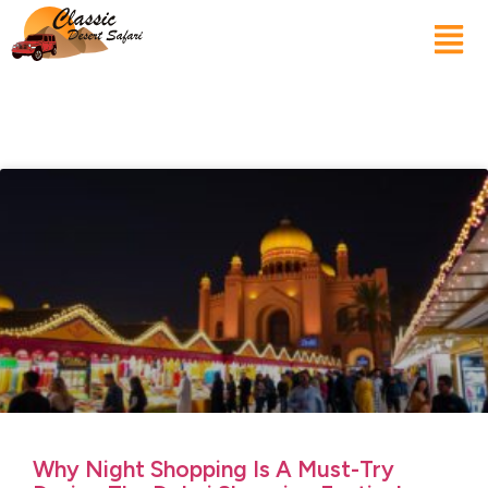
Why Night Shopping Is A Must-Try