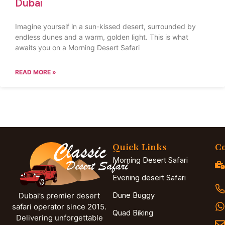
Dubai
Imagine yourself in a sun-kissed desert, surrounded by
endless dunes and a warm, golden light. This is what
awaits you on a Morning Desert Safari
READ MORE »
Quick Links
Co
Morning Desert Safari
Evening desert Safari
Dune Buggy
Dubai’s premier desert
safari operator since 2015.
Quad Biking
Delivering unforgettable