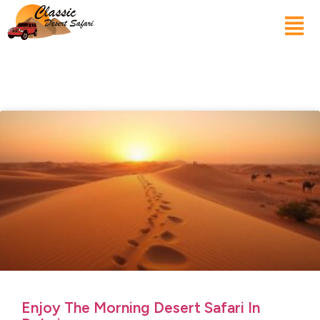
Enjoy The Morning Desert Safari In