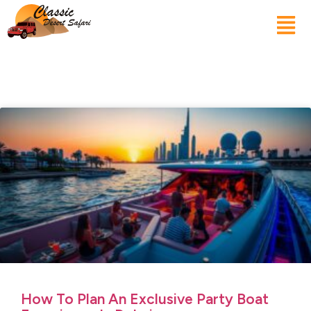
How To Plan An Exclusive Party Boat