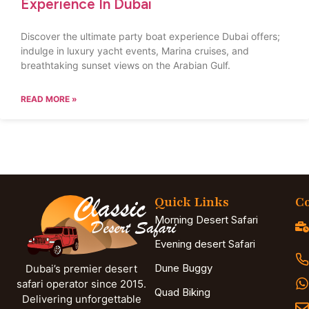
Experience In Dubai
Discover the ultimate party boat experience Dubai offers;
indulge in luxury yacht events, Marina cruises, and
breathtaking sunset views on the Arabian Gulf.
READ MORE »
Quick Links
Co
Morning Desert Safari
Evening desert Safari
Dune Buggy
Dubai’s premier desert
safari operator since 2015.
Quad Biking
Delivering unforgettable