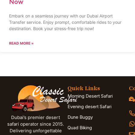
Now
Embark on a seamless journey with our Dubai Airport
Transfer service. Enjoy prompt, comfortable rides to your
destination. Book your stress-free trip now!
READ MORE »
Quick Links
Co
Morning Desert Safari
Evening desert Safari
Dune Buggy
Dubai’s premier desert
safari operator since 2015.
Quad Biking
Delivering unforgettable