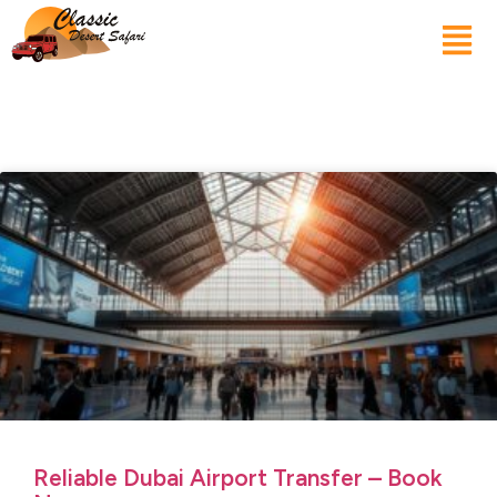
Reliable Dubai Airport Transfer – Book