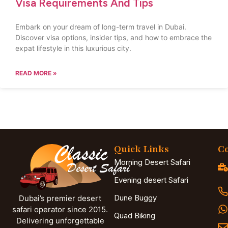
Visa Requirements And Tips
Embark on your dream of long-term travel in Dubai.
Discover visa options, insider tips, and how to embrace the
expat lifestyle in this luxurious city.
READ MORE »
Quick Links
Co
Morning Desert Safari
Evening desert Safari
Dune Buggy
Dubai’s premier desert
safari operator since 2015.
Quad Biking
Delivering unforgettable