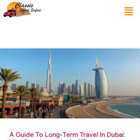
A Guide To Long-Term Travel In Dubai: