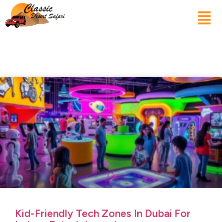
Kid-Friendly Tech Zones In Dubai For