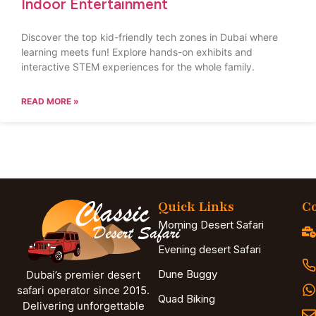
Indoor Entertainment
Discover the top kid-friendly tech zones in Dubai where
learning meets fun! Explore hands-on exhibits and
interactive STEM experiences for the whole family.
READ MORE »
Quick Links
Co
Morning Desert Safari
Evening desert Safari
Dune Buggy
Dubai’s premier desert
safari operator since 2015.
Quad Biking
Delivering unforgettable