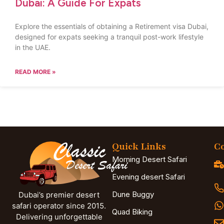
Dubai: A Guide For Expats
Explore the essentials of obtaining a Retirement visa Dubai,
designed for expats seeking a tranquil post-work lifestyle
in the UAE.
READ MORE »
Quick Links
Co
Morning Desert Safari
Evening desert Safari
Dune Buggy
Dubai’s premier desert
safari operator since 2015.
Quad Biking
Delivering unforgettable