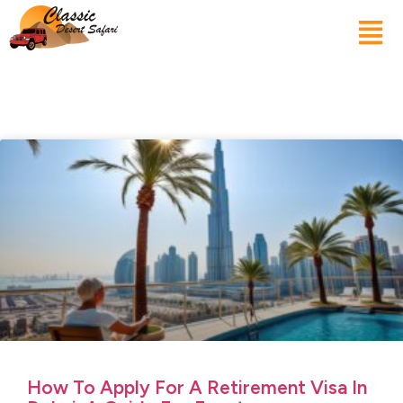
How To Apply For A Retirement Visa In