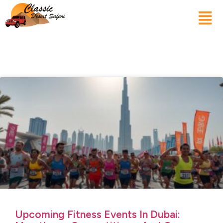
Upcoming Fitness Events In Dubai: