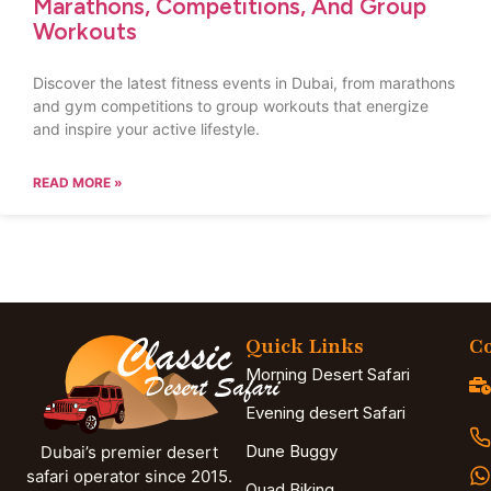
Marathons, Competitions, And Group
Workouts
Discover the latest fitness events in Dubai, from marathons
and gym competitions to group workouts that energize
and inspire your active lifestyle.
READ MORE »
Quick Links
Co
Morning Desert Safari
Evening desert Safari
Dune Buggy
Dubai’s premier desert
safari operator since 2015.
Quad Biking