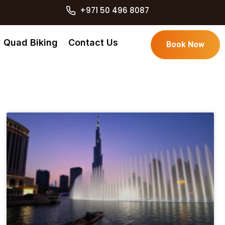
+971 50 496 8087
Quad Biking
Contact Us
Book Now