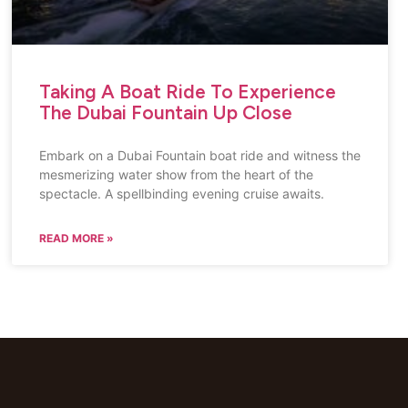
Taking A Boat Ride To Experience
The Dubai Fountain Up Close
Embark on a Dubai Fountain boat ride and witness the
mesmerizing water show from the heart of the
spectacle. A spellbinding evening cruise awaits.
READ MORE »