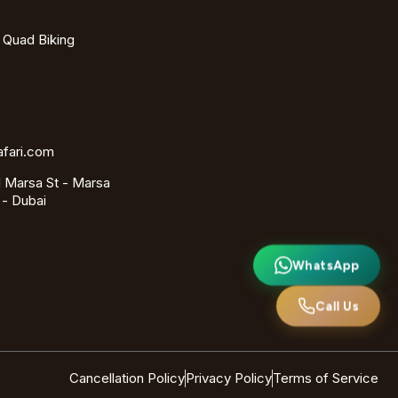
- Quad Biking
afari.com
 Marsa St - Marsa
 - Dubai
WhatsApp
Call Us
Cancellation Policy
Privacy Policy
Terms of Service