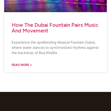
How The Dubai Fountain Pairs Music
And Movement
Experience the spellbinding Musical Fountain Dubai,
where water dances to synchronized rhythms against
the backdrop of Burj Khalifa.
READ MORE »