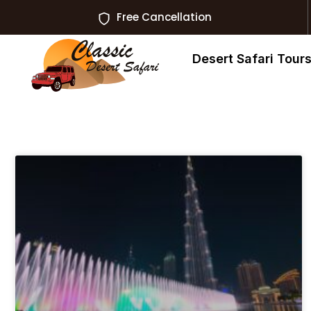
Free Cancellation
Desert Safari Tour