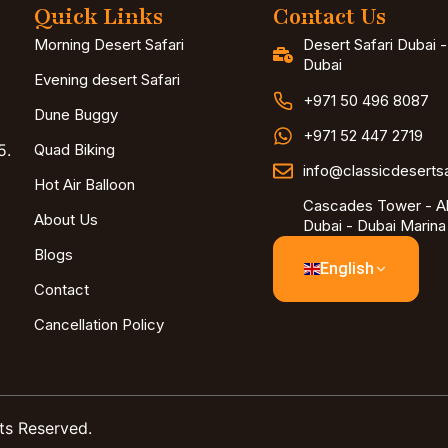
Quick Links
Contact Us
Morning Desert Safari
Desert Safari Dubai 
Dubai
Evening desert Safari
+971 50 496 8087
Dune Buggy
+971 52 447 2719
5.
Quad Biking
info@classicdeserts
Hot Air Balloon
Cascades Tower - Al
About Us
Dubai - Dubai Marina
Blogs
English
Contact
Cancellation Policy
ts Reserved.