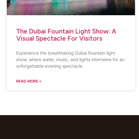
The Dubai Fountain Light Show: A
Visual Spectacle For Visitors
Experience the breathtaking Dubai Fountain light
show, where water, music, and lights intertwine for an
unforgettable evening spectacle.
READ MORE »