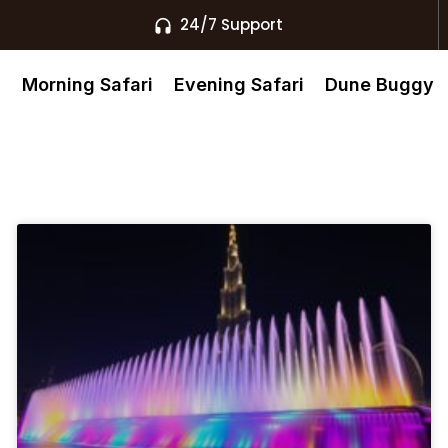
24/7 Support
s
Morning Safari
Evening Safari
Dune Buggy