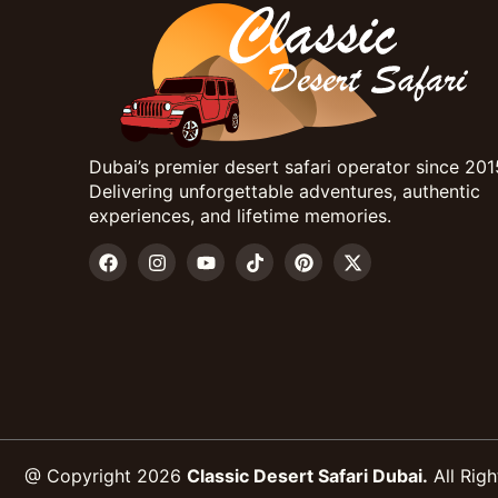
Dubai’s premier desert safari operator since 201
Delivering unforgettable adventures, authentic
experiences, and lifetime memories.
@ Copyright 2026
Classic Desert Safari Dubai.
All Righ