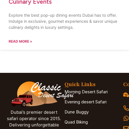
Culinary Events
Explore the best pop-up dining events Dubai has to offer.
Indulge in exclusive, gourmet experiences & savor unique
culinary delights in luxury settings.
READ MORE »
Quick Links
Co
Morning Desert Safari
Evening desert Safari
Dune Buggy
Dubai’s premier desert
safari operator since 2015.
Quad Biking
Delivering unforgettable