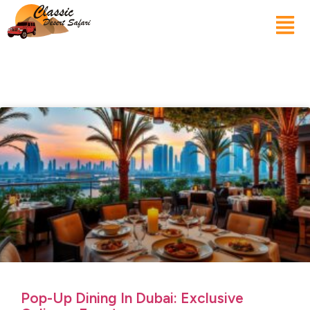
Pop-Up Dining In Dubai: Exclusive