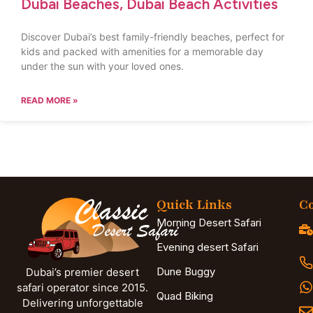
Dubai Beaches, Dubai Beach Activities
Discover Dubai’s best family-friendly beaches, perfect for
kids and packed with amenities for a memorable day
under the sun with your loved ones.
READ MORE »
Quick Links
Co
Morning Desert Safari
Evening desert Safari
Dune Buggy
Dubai’s premier desert
safari operator since 2015.
Quad Biking
Delivering unforgettable