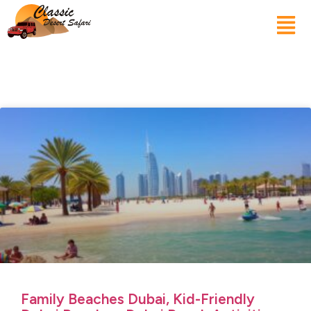
Family Beaches Dubai, Kid-Friendly