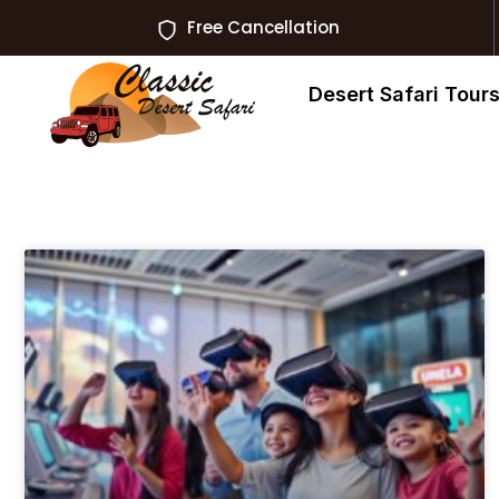
Free Cancellation
Desert Safari Tour