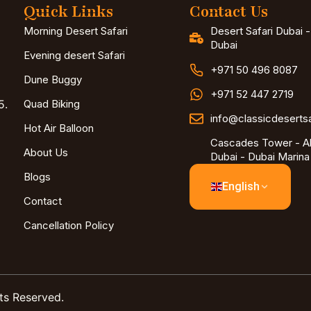
Quick Links
Contact Us
Morning Desert Safari
Desert Safari Dubai 
Dubai
Evening desert Safari
+971 50 496 8087
Dune Buggy
+971 52 447 2719
5.
Quad Biking
info@classicdeserts
Hot Air Balloon
Cascades Tower - Al
About Us
Dubai - Dubai Marina
Blogs
English
Contact
Cancellation Policy
ts Reserved.