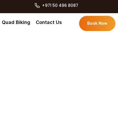
+971 50 496 8087
Quad Biking
Contact Us
Book Now