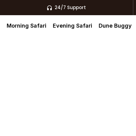
24/7 Support
s
Morning Safari
Evening Safari
Dune Buggy