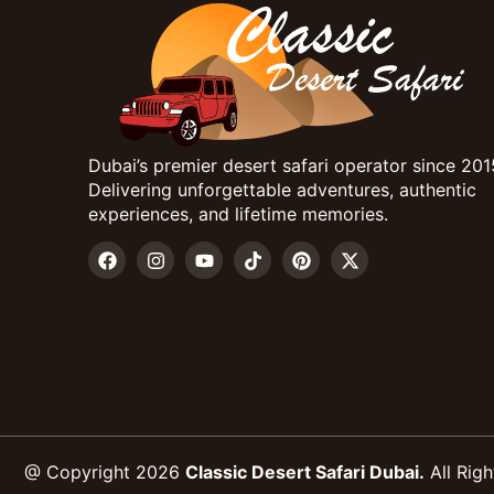
Dubai’s premier desert safari operator since 201
Delivering unforgettable adventures, authentic
experiences, and lifetime memories.
@ Copyright 2026
Classic Desert Safari Dubai.
All Righ