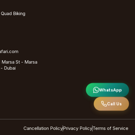
- Quad Biking
afari.com
 Marsa St - Marsa
 - Dubai
WhatsApp
Call Us
Cancellation Policy
Privacy Policy
Terms of Service