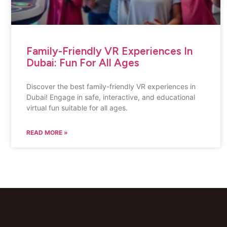
Family-Friendly VR Experiences In
Dubai: Fun For All Ages
Discover the best family-friendly VR experiences in
Dubai! Engage in safe, interactive, and educational
virtual fun suitable for all ages.
READ MORE »