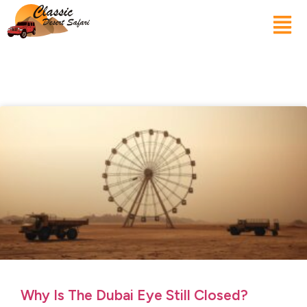
Why Is The Dubai Eye Still Closed?