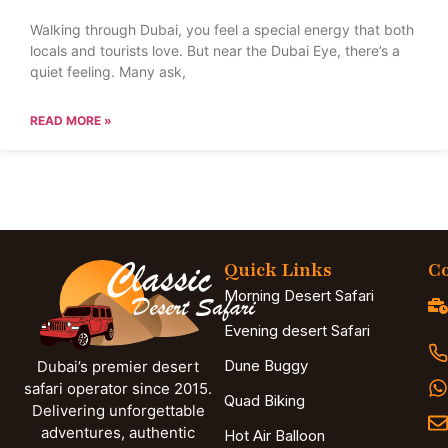
Walking through Dubai, you feel a special energy that both
locals and tourists love. But near the Dubai Eye, there’s a
quiet feeling. Many ask,
READ MORE »
Quick Links
Co
Morning Desert Safari
Evening desert Safari
Dune Buggy
Dubai’s premier desert
safari operator since 2015.
Quad Biking
Delivering unforgettable
adventures, authentic
Hot Air Balloon