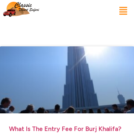
What Is The Entry Fee For Burj Khalifa?