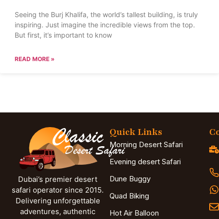
Seeing the Burj Khalifa, the world’s tallest building, is truly
inspiring. Just imagine the incredible views from the top.
But first, it’s important to know
READ MORE »
Quick Links
Co
Morning Desert Safari
Evening desert Safari
Dune Buggy
Dubai’s premier desert
safari operator since 2015.
Quad Biking
Delivering unforgettable
adventures, authentic
Hot Air Balloon