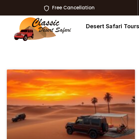
Free Cancellation
Desert Safari Tour