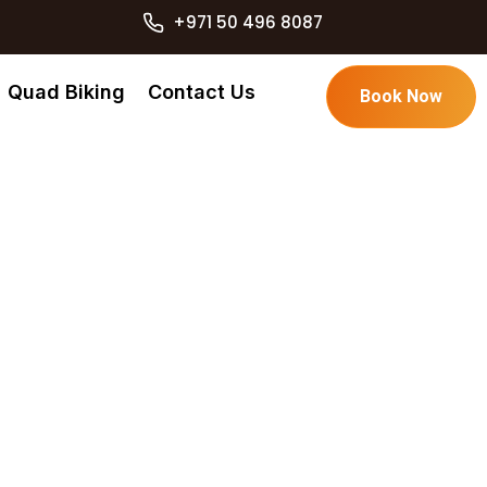
+971 50 496 8087
Quad Biking
Contact Us
Book Now