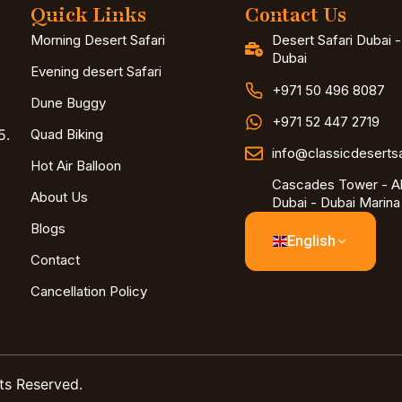
Quick Links
Contact Us
Morning Desert Safari
Desert Safari Dubai 
Dubai
Evening desert Safari
+971 50 496 8087
Dune Buggy
+971 52 447 2719
5.
Quad Biking
info@classicdeserts
Hot Air Balloon
Cascades Tower - Al
About Us
Dubai - Dubai Marina
Blogs
English
Contact
Cancellation Policy
ts Reserved.