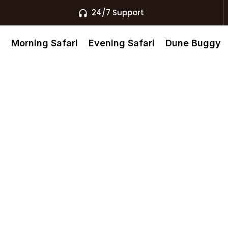
24/7 Support
s
Morning Safari
Evening Safari
Dune Buggy