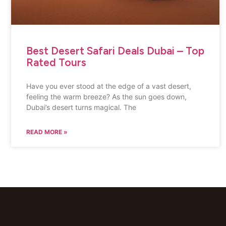
Best Desert Safari Deals Dubai – Top
Rated Tours
Have you ever stood at the edge of a vast desert,
feeling the warm breeze? As the sun goes down,
Dubai’s desert turns magical. The
READ MORE »