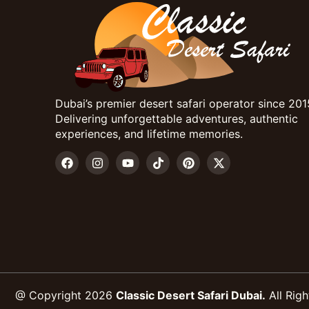
Dubai’s premier desert safari operator since 201
Delivering unforgettable adventures, authentic
experiences, and lifetime memories.
@ Copyright 2026
Classic Desert Safari Dubai.
All Righ