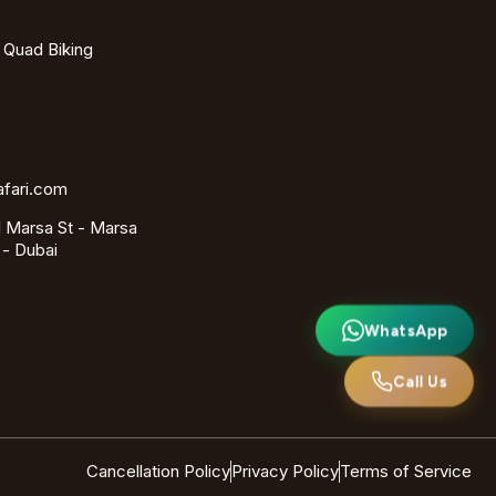
- Quad Biking
afari.com
 Marsa St - Marsa
 - Dubai
WhatsApp
Call Us
Cancellation Policy
Privacy Policy
Terms of Service